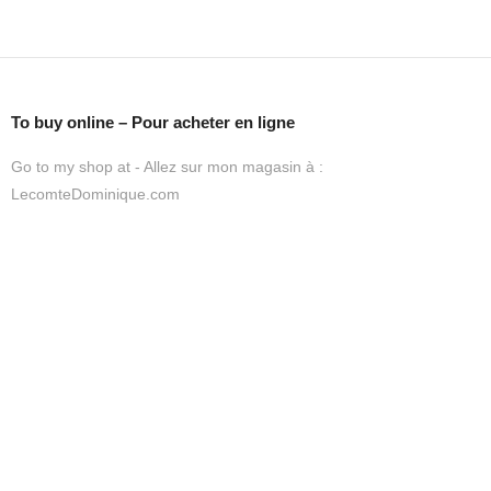
To buy online – Pour acheter en ligne
Go to my shop at - Allez sur mon magasin à :
LecomteDominique.com