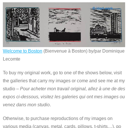
Welcome to Boston
(Bienvenue à Boston) by/par Dominique
Lecomte
To buy my original work, go to one of the shows below, visit
the galleries that carry my images or come and see me at my
studio –
Pour acheter mon travail original, allez à une de des
expos ci-dessous, visitez les galeries qui ont mes images ou
venez dans mon studio
.
Otherwise, to purchase reproductions of my images on
various media (canvas, metal, cards, pillows, t-shirts…), go