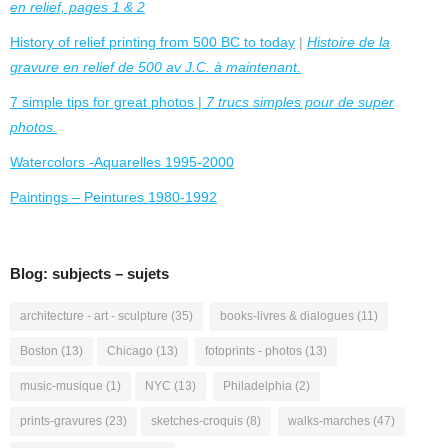
en relief, pages 1 & 2
History of relief printing from 500 BC to today
|
Histoire de la
gravure en relief de 500 av J.C. à maintenant.
7 simple tips for great photos |
7 trucs simples pour de super
photos.
Watercolors -Aquarelles 1995-2000
Paintings – Peintures 1980-1992
Blog: subjects – sujets
architecture - art - sculpture
(35)
books-livres & dialogues
(11)
Boston
(13)
Chicago
(13)
fotoprints - photos
(13)
music-musique
(1)
NYC
(13)
Philadelphia
(2)
prints-gravures
(23)
sketches-croquis
(8)
walks-marches
(47)