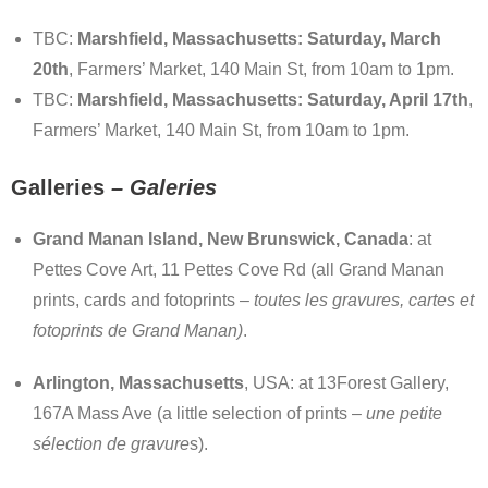
TBC:
Marshfield, Massachusetts: Saturday, March
20th
, Farmers’ Market, 140 Main St, from 10am to 1pm.
TBC:
Marshfield, Massachusetts: Saturday, April 17th
,
Farmers’ Market, 140 Main St, from 10am to 1pm.
Galleries
– G
aleries
Grand Manan Island, New Brunswick, Canada
: at
Pettes Cove Art, 11 Pettes Cove Rd (all Grand Manan
prints, cards and fotoprints –
toutes les gravures, cartes et
fotoprints de Grand Manan)
.
Arlington, Massachusetts
, USA: at 13Forest Gallery,
167A Mass Ave (a little selection of prints –
une petite
sélection de
gravure
s).