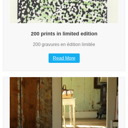
200 prints in limited edition
200 gravures en édition limitée
Read More