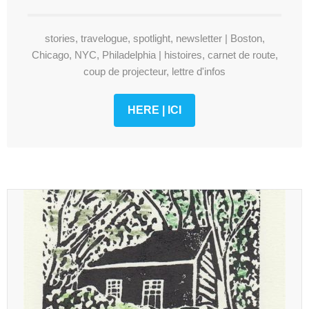
stories, travelogue, spotlight, newsletter | Boston,
Chicago, NYC, Philadelphia | histoires, carnet de route,
coup de projecteur, lettre d'infos
HERE | ICI