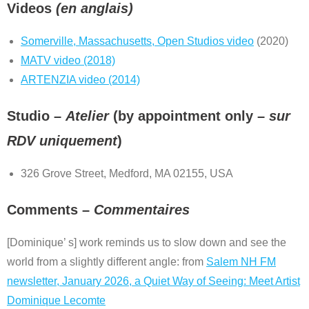
Videos
(en anglais)
Somerville, Massachusetts, Open Studios video
(2020)
MATV video (2018)
ARTENZIA video (2014)
Studio –
Atelier
(by appointment only –
sur
RDV uniquement
)
326 Grove Street, Medford, MA 02155, USA
Comments –
Commentaires
[Dominique’ s] work reminds us to slow down and see the
world from a slightly different angle: from
Salem NH FM
newsletter, January 2026, a Quiet Way of Seeing: Meet Artist
Dominique Lecomte