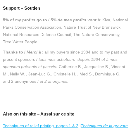
Support – Soutien
5% of my profits go to /
5% de mes profits vont à
:
Kiva, National
Parks Conservation Association, Nature Trust of New Brunswick,
National Resources Defense Council, The Nature Conservancy,
Tree Water People.
Thanks to /
Merc
i
à
: all my buyers since 1984 and to my past and
present sponsors /
tous mes acheteurs depuis 1984 et
à mes
sponsors présents et passés
:
Catherine B., Jacqueline B., Vincent
M., Nelly W. , Jean-Luc G., Christelle H. , Med S., Dominique G.
and 2 anonymous /
et 2 anonymes.
Also on this site – Aussi sur ce site
Techniques of relief printing, pages 1 & 2
|
Techniques de la gravure