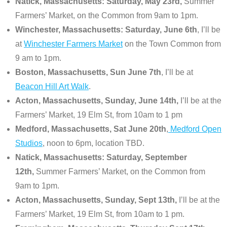
Natick, Massachusetts: Saturday, May 23rd,
Summer
Farmers’ Market, on the Common from 9am to 1pm.
Winchester, Massachusetts: Saturday, June 6th
, I’ll be
at
Winchester Farmers Market
on the Town Common from
9 am to 1pm.
Boston, Massachusetts, Sun June 7th
, I’ll be at
Beacon Hill Art Walk
.
Acton, Massachusetts, Sunday, June 14th,
I’ll be at the
Farmers’ Market, 19 Elm St, from 10am to 1 pm
Medford, Massachusetts, Sat June 20th
,
Medford Open
Studios
, noon to 6pm, location TBD.
Natick, Massachusetts: Saturday, September
12th,
Summer Farmers’ Market, on the Common from
9am to 1pm.
Acton, Massachusetts, Sunday, Sept 13th,
I’ll be at the
Farmers’ Market, 19 Elm St, from 10am to 1 pm.