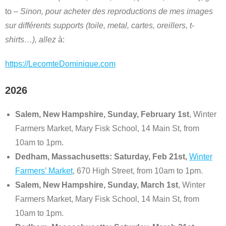
to –
Sinon, pour acheter des reproductions de mes images
sur différents supports (toile, metal, cartes, oreillers, t-
shirts…), allez
à:
https://LecomteDominique.com
2026
Salem, New Hampshire, Sunday, February 1st
, Winter
Farmers Market, Mary Fisk School, 14 Main St, from
10am to 1pm.
Dedham, Massachusetts: Saturday, Feb 21st,
Winter
Farmers’ Market
, 670 High Street, from 10am to 1pm.
Salem, New Hampshire, Sunday, March 1st
, Winter
Farmers Market, Mary Fisk School, 14 Main St, from
10am to 1pm.