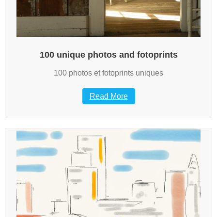
100 unique photos and fotoprints
100 photos et fotoprints uniques
Read More