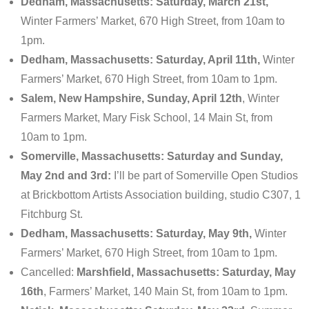
Dedham, Massachusetts: Saturday, March 21st,
Winter Farmers’ Market, 670 High Street, from 10am to
1pm.
Dedham, Massachusetts: Saturday, April 11th,
Winter
Farmers’ Market, 670 High Street, from 10am to 1pm.
Salem, New Hampshire, Sunday, April 12th
, Winter
Farmers Market, Mary Fisk School, 14 Main St, from
10am to 1pm.
Somerville, Massachusetts: Saturday and Sunday,
May 2nd and 3rd:
I’ll be part of Somerville Open Studios
at Brickbottom Artists Association building, studio C307, 1
Fitchburg St.
Dedham, Massachusetts: Saturday, May 9th,
Winter
Farmers’ Market, 670 High Street, from 10am to 1pm.
Cancelled:
Marshfield, Massachusetts: Saturday, May
16th
, Farmers’ Market, 140 Main St, from 10am to 1pm.