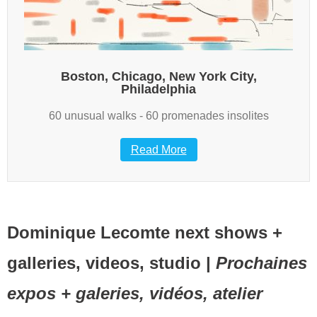
Boston, Chicago, New York City,
Philadelphia
60 unusual walks - 60 promenades insolites
Read More
Dominique Lecomte next shows +
galleries, videos, studio |
Prochaines
expos + galeries, vidéos, atelier