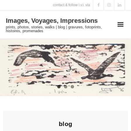
Skip
contact & follow i.v.i. via
to
Images, Voyages, Impressions
content
prints, photos, stories, walks | blog | gravures, fotoprints,
histoires, promenades
blog