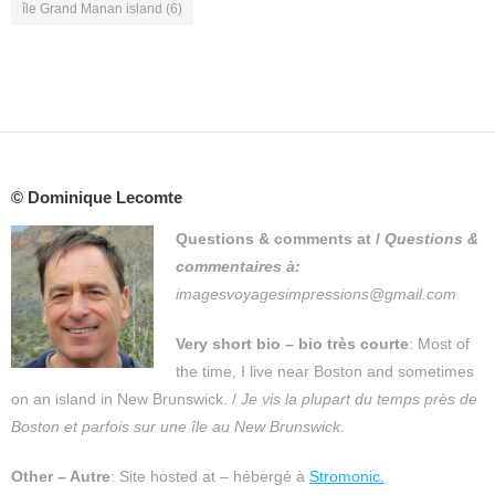
île Grand Manan island
(6)
© Dominique Lecomte
Questions & comments at
/
Questions &
commentaires à:
imagesvoyagesimpressions@gmail.com
Very short bio – bio très courte
: Most of
the time, I live near Boston and sometimes
on an island in New Brunswick. /
Je vis la plupart du temps près de
Boston et parfois sur une île au New Brunswick.
Other – Autre
: Site hosted at – hébergé à
Stromonic.