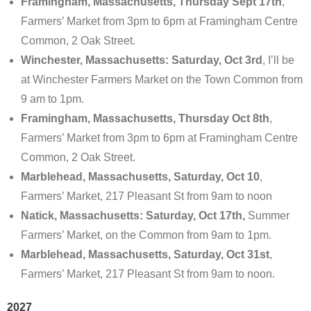
Framingham, Massachusetts, Thursday Sept 17th
,
Farmers’ Market from 3pm to 6pm at Framingham Centre
Common, 2 Oak Street.
Winchester, Massachusetts: Saturday, Oct 3rd
, I’ll be
at Winchester Farmers Market on the Town Common from
9 am to 1pm.
Framingham, Massachusetts, Thursday Oct 8th
,
Farmers’ Market from 3pm to 6pm at Framingham Centre
Common, 2 Oak Street.
Marblehead, Massachusetts, Saturday, Oct 10
,
Farmers’ Market, 217 Pleasant St from 9am to noon
Natick, Massachusetts: Saturday, Oct 17th,
Summer
Farmers’ Market, on the Common from 9am to 1pm.
Marblehead, Massachusetts, Saturday, Oct 31st
,
Farmers’ Market, 217 Pleasant St from 9am to noon.
2027